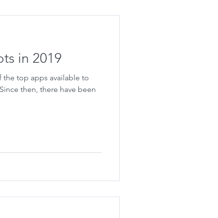
ots in 2019
 the top apps available to
 Since then, there have been