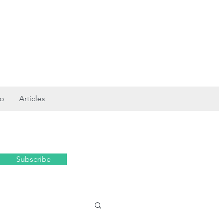
ro
Articles
Subscribe