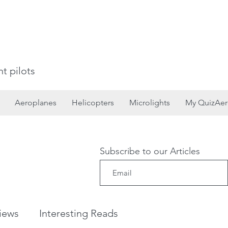
t pilots
Aeroplanes
Helicopters
Microlights
My QuizAe
Subscribe to our Articles
iews
Interesting Reads