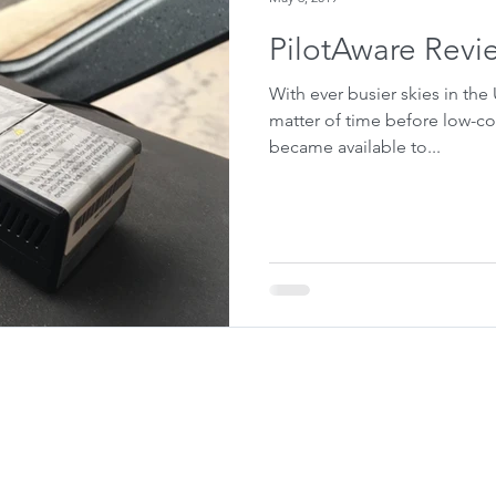
PilotAware Revi
With ever busier skies in the
matter of time before low-co
became available to...
© QuizAero 2026. All Rights Reserved.
Privacy Policy
For Flying Schools
email:
contact@quizaero.co.uk