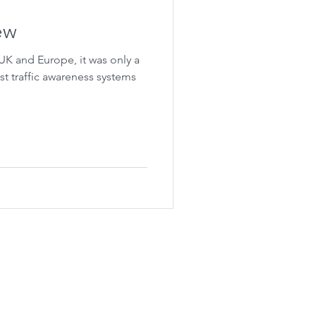
ew
 UK and Europe, it was only a
st traffic awareness systems