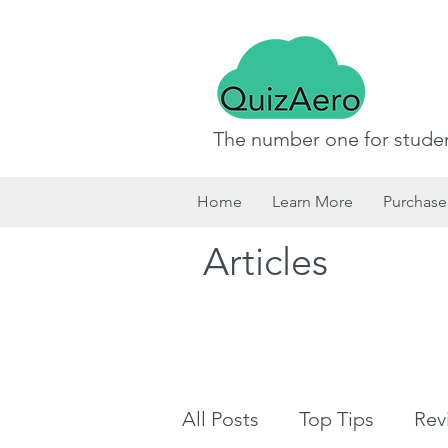
The number one for studen
Home
Learn More
Purchase
Articles
All Posts
Top Tips
Rev