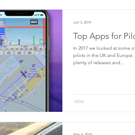
Jun 3, 2019
Top Apps for Pil
In 2017 we looked at some of
pilots in the UK and Europe.
plenty of releases and...
May 6, 2019