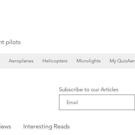
t pilots
Aeroplanes
Helicopters
Microlights
My QuizAe
Subscribe to our Articles
iews
Interesting Reads