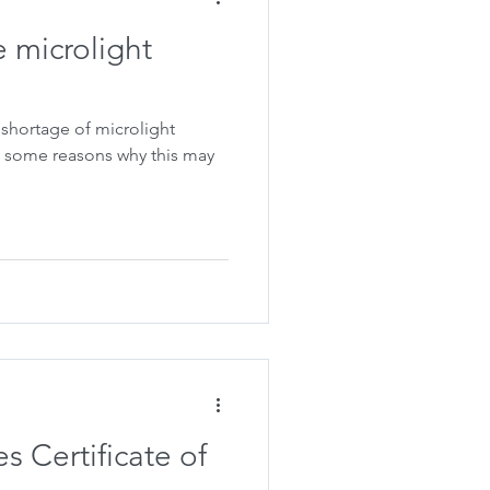
e microlight
shortage of microlight
s Certificate of