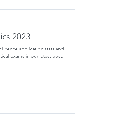
tics 2023
t licence application stats and
tical exams in our latest post.