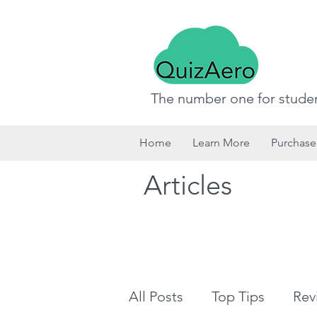
The number one for studen
Home
Learn More
Purchase
Articles
All Posts
Top Tips
Rev