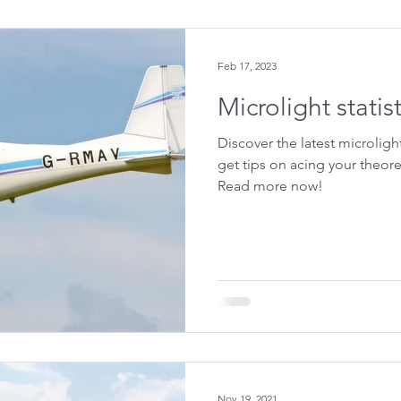
Feb 17, 2023
Microlight statis
Discover the latest microligh
get tips on acing your theore
Read more now!
Nov 19, 2021