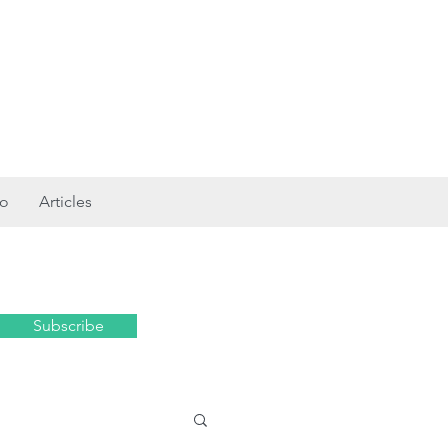
ro
Articles
Subscribe