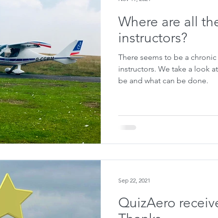
Where are all th
instructors?
There seems to be a chronic 
instructors. We take a look at some reasons why this may
be and what can be done.
Sep 22, 2021
QuizAero receive