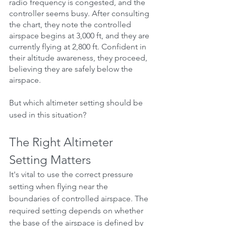
radio frequency is congested, and the 
controller seems busy. After consulting 
the chart, they note the controlled 
airspace begins at 3,000 ft, and they are 
currently flying at 2,800 ft. Confident in 
their altitude awareness, they proceed, 
believing they are safely below the 
airspace.
But which altimeter setting should be 
used in this situation?
The Right Altimeter 
Setting Matters
It's vital to use the correct pressure 
setting when flying near the 
boundaries of controlled airspace. The 
required setting depends on whether 
the base of the airspace is defined by 