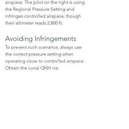
airspace. The pilot on the right is using 
the Regional Pressure Setting and 
infringes controlled airspace, though 
their altimeter reads 2,800 ft.
Avoiding Infringements
To prevent such scenarios, always use 
the correct pressure setting when 
operating close to controlled airspace. 
Obtain the Local QNH via:
ATIS (Automatic Terminal 
Information Service)
VOLMET broadcasts
Listening to or contacting Air 
Traffic Control
When in doubt, ask ATC directly. It’s 