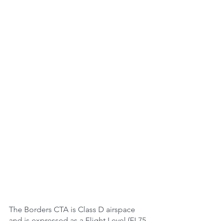
The Borders CTA is Class D airspace 
and is expressed as a Flight Level (FL75-