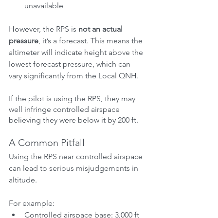
unavailable
However, the RPS is 
not an actual 
pressure
, it’s a forecast. This means the 
altimeter will indicate height above the 
lowest forecast pressure, which can 
vary significantly from the Local QNH.
If the pilot is using the RPS, they may 
well infringe controlled airspace 
believing they were below it by 200 ft.
A Common Pitfall
Using the RPS near controlled airspace 
can lead to serious misjudgements in 
altitude.
For example:
Controlled airspace base: 3,000 ft 