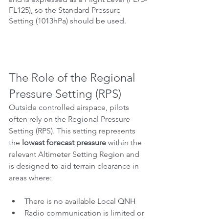
FL125), so the Standard Pressure 
Setting (1013hPa) should be used.
The Role of the Regional 
Pressure Setting (RPS)
Outside controlled airspace, pilots 
often rely on the Regional Pressure 
Setting (RPS). This setting represents 
the 
lowest forecast pressure
 within the 
relevant Altimeter Setting Region and 
is designed to aid terrain clearance in 
areas where:
There is no available Local QNH
Radio communication is limited or 