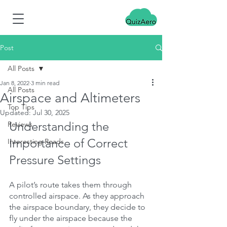
Post
All Posts
Jan 8, 2022
3 min read
All Posts
Airspace and Altimeters
Top Tips
Updated:
Jul 30, 2025
Understanding the 
Reviews
Importance of Correct 
Interesting Reads
Pressure Settings
A pilot’s route takes them through 
controlled airspace. As they approach 
the airspace boundary, they decide to 
fly under the airspace because the 