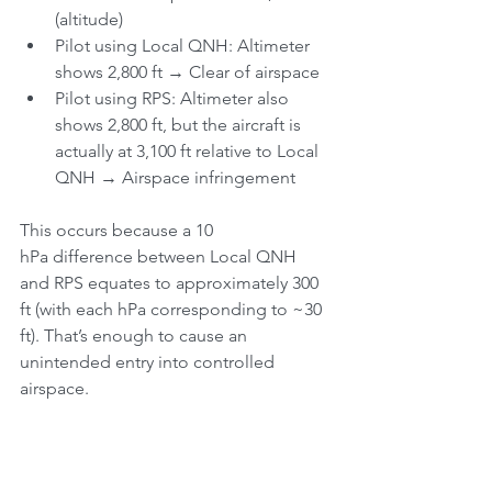
(altitude)
Pilot using Local QNH: Altimeter 
shows 2,800 ft → Clear of airspace
Pilot using RPS: Altimeter also 
shows 2,800 ft, but the aircraft is 
actually at 3,100 ft relative to Local 
QNH → Airspace infringement
This occurs because a 10 
hPa difference between Local QNH 
and RPS equates to approximately 300 
ft (with each hPa corresponding to ~30 
ft). That’s enough to cause an 
unintended entry into controlled 
airspace.