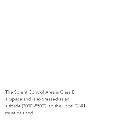
The Solent Control Area is Class D 
airspace and is expressed as an 
altitude (3000'-5500'), so the Local QNH 
must be used.