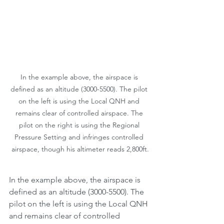
In the example above, the airspace is 
defined as an altitude (3000-5500). The pilot 
on the left is using the Local QNH and 
remains clear of controlled airspace. The 
pilot on the right is using the Regional 
Pressure Setting and infringes controlled 
airspace, though his altimeter reads 2,800ft.
In the example above, the airspace is 
defined as an altitude (3000-5500). The 
pilot on the left is using the Local QNH 
and remains clear of controlled 