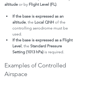
altitude
 or by 
Flight Level (FL)
.
If the base is expressed as an 
altitude
, the 
Local QNH
 of the 
controlling aerodrome must be 
used.
If the base is expressed as a Flight 
Level
, the 
Standard Pressure 
Setting (1013 hPa)
 is required.
Examples of Controlled 
Airspace