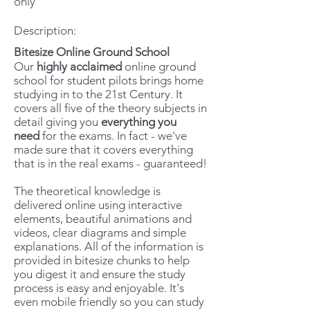
only
Description:
Bitesize Online Ground School
Our
highly acclaimed
online ground
school for student pilots brings home
studying in to the 21st Century. It
covers all five of the theory subjects in
detail giving you
everything you
need
for the exams. In fact - we've
made sure that it covers everything
that is in the real exams - guaranteed!
The theoretical knowledge is
delivered online using interactive
elements, beautiful animations and
videos, clear diagrams and simple
explanations. All of the information is
provided in bitesize chunks to help
you digest it and ensure the study
process is easy and enjoyable. It's
even mobile friendly so you can study