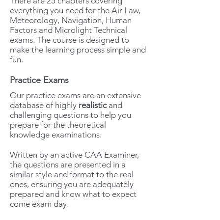
There are 25 chapters covering
everything you need for the Air Law,
Meteorology, Navigation, Human
Factors and Microlight Technical
exams. The course is designed to
make the learning process simple and
fun.
Practice Exams
Our practice exams are an extensive
database of highly
realistic
and
challenging questions to help you
prepare for the theoretical
knowledge examinations.
Written by an active CAA Examiner,
the questions are presented in a
similar style and format to the real
ones, ensuring you are adequately
prepared and know what to expect
come exam day.