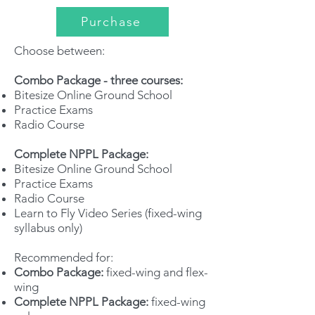
Purchase
Choose between:
Combo Package - three courses:
Bitesize Online Ground School
Practice Exams
Radio Course
Complete NPPL Package:
Bitesize Online Ground School
Practice Exams
Radio Course
Learn to Fly Video Series (fixed-wing
syllabus only)
Recommended for:
Combo Package:
fixed-wing and flex-
wing
Complete NPPL Package:
fixed-wing