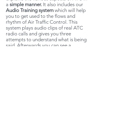
a
simple manner.
It also includes our
Audio Training system
which will help
you to get used to the flows and
rhythm of Air Traffic Control. This
system plays audio clips of real ATC
radio calls and gives you three
attempts to understand what is being
said. Afterwards you can see a
transcript so you can compare with
your notes and see if you understood
correctly.
The Radiotelephony course works on
desktop, tablet or mobile, and will
give you a realistic depiction of how
aircraft and ATC interact in the UK
including poorly made radio calls and
those that do not comply entirely with
CAP413.
It is designed to assimilate the
student with the flows of VFR radio