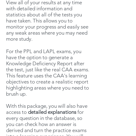
View all of your results at any time
with detailed information and
statistics about all of the tests you
have taken. This allows you to
monitor your progress and easily see
any weak areas where you may need
more study.
For the PPL and LAPL exams, you
have the option to generate a
Knowledge Deficiency Report after
the test, just like the real CAA exams.
This feature uses the CAA's learning
objectives to create a realistic report
highlighting areas where you need to
brush up.
With this package, you will also have
access to
detailed explanations
for
every question in the database, so
you can check how an answer is
derived and turn the practice exams