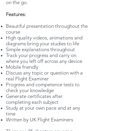
on the go.
Features:
Beautiful presentation throughout the
course
High quality videos, animations and
diagrams bring your studies to life
Simple explanations throughout
Track your progress and carry on
where you left off across any device
Mobile friendly
Discuss any topic or question with a
real Flight Examiner
Progress and competence tests to
check your knowledge
Generate certificates after
completing each subject
Study at your own pace and at any
time
Written by UK Flight Examiners