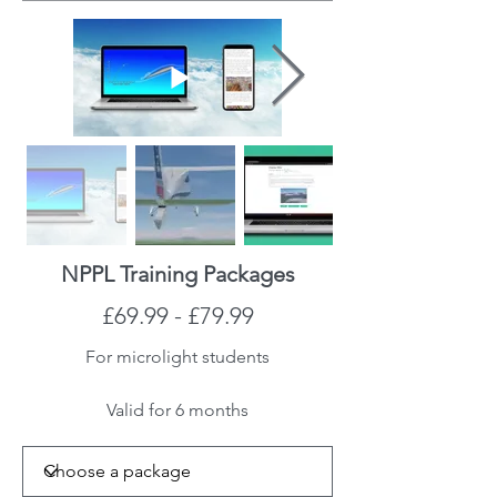
NPPL Training Packages
£69.99 - £79.99
For microlight students
Valid for 6 months