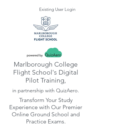
Existing User Login
Marlborough College
Flight School's Digital
Pilot Training,
in partnership with QuizAero.
Transform Your Study
Experience with Our Premier
Online Ground School and
Practice Exams.