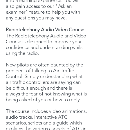
into a learning experience. You will
also gain access to our "Ask an
examiner" feature to help you with
any questions you may have.
Radiotelephony Audio Video Course
The Radiotelephony Audio and Video
Course is designed to improve your
confidence and understanding whilst
using the radio.
New pilots are often daunted by the
prospect of talking to Air Traffic
Control. Simply understanding what
air traffic controllers are saying can
be difficult enough and there is
always the fear of not knowing what is
being asked of you or how to reply.
The course includes video animations,
audio tracks, interactive ATC
scenarios, scripts and a guide which
explains the various aspects of ATC in