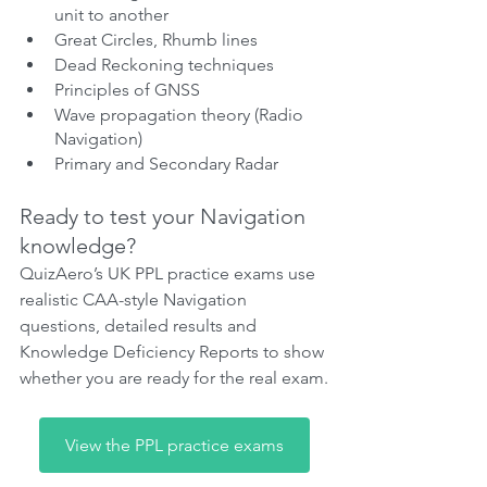
unit to another
Great Circles, Rhumb lines
Dead Reckoning techniques
Principles of GNSS
Wave propagation theory (Radio 
Navigation)
Primary and Secondary Radar
Ready to test your Navigation 
knowledge?
QuizAero’s UK PPL practice exams use 
realistic CAA-style Navigation 
questions, detailed results and 
Knowledge Deficiency Reports to show 
whether you are ready for the real exam.
View the PPL practice exams