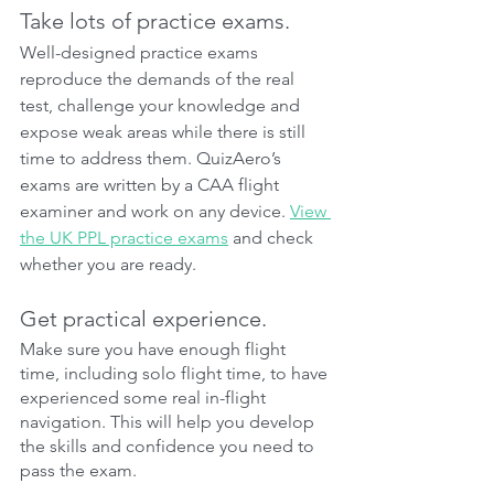
Take lots of practice exams.
Well-designed practice exams 
reproduce the demands of the real 
test, challenge your knowledge and 
expose weak areas while there is still 
time to address them. QuizAero’s 
exams are written by a CAA flight 
examiner and work on any device. 
View 
the UK PPL practice exams
 and check 
whether you are ready.
Get practical experience.
Make sure you have enough flight 
time, including solo flight time, to have 
experienced some real in-flight 
navigation. This will help you develop 
the skills and confidence you need to 
pass the exam.