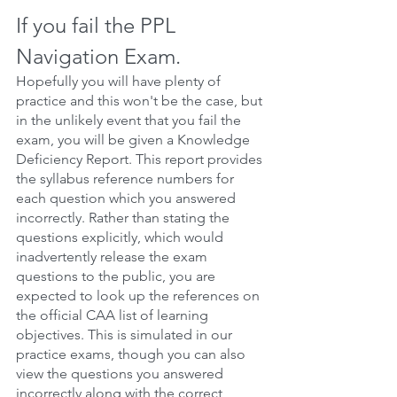
If you fail the PPL 
Navigation Exam.
Hopefully you will have plenty of 
practice and this won't be the case, but 
in the unlikely event that you fail the 
exam, you will be given a Knowledge 
Deficiency Report. This report provides 
the syllabus reference numbers for 
each question which you answered 
incorrectly. Rather than stating the 
questions explicitly, which would 
inadvertently release the exam 
questions to the public, you are 
expected to look up the references on 
the official CAA list of learning 
objectives. This is simulated in our 
practice exams, though you can also 
view the questions you answered 
incorrectly along with the correct 