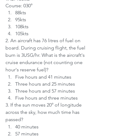
Course: 030°
88kts	
95kts	
108kts	
105kts
2. An aircraft has 76 litres of fuel on 
board. During cruising flight, the fuel 
burn is 3USG/hr. What is the aircraft's 
cruise endurance (not counting one 
hour's reserve fuel)?	
Five hours and 41 minutes	
Three hours and 25 minutes	
Three hours and 57 minutes	
Five hours and three minutes	
3. If the sun moves 20° of longitude 
across the sky, how much time has 
passed?	
40 minutes
57 minutes