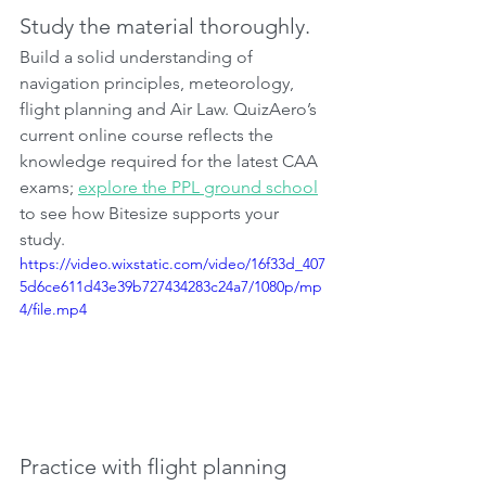
Study the material thoroughly.
Build a solid understanding of 
navigation principles, meteorology, 
flight planning and Air Law. QuizAero’s 
current online course reflects the 
knowledge required for the latest CAA 
exams; 
explore the PPL ground school
to see how Bitesize supports your 
study.
https://video.wixstatic.com/video/16f33d_407
5d6ce611d43e39b727434283c24a7/1080p/mp
4/file.mp4
Practice with flight planning 