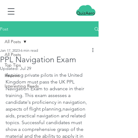
Post
All Posts
Jan 17, 2023
6 min read
All Posts
PPL Navigation Exam
Top Tips
Updated:
Jul 29
Aspiring private pilots in the United 
Reviews
Kingdom must pass the UK PPL 
Interesting Reads
Navigation Exam to advance in their 
training. This exam assesses a 
candidate's proficiency in navigation, 
aspects of flight planning,navigation 
aids, practical navigation and related 
topics. Successful candidates must 
show a comprehensive grasp of the 
material and the ability to apply it in 