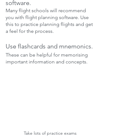
software.
Many flight schools will recommend 
you with flight planning software. Use 
this to practice planning flights and get 
a feel for the process.
Use flashcards and mnemonics.
These can be helpful for memorising 
important information and concepts.
Take lots of practice exams