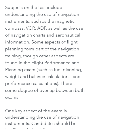
Subjects on the test include 
understanding the use of navigation 
instruments, such as the magnetic 
compass, VOR, ADF, as well as the use 
of navigation charts and aeronautical 
information. Some aspects of flight 
planning form part of the navigation 
training, though other aspects are 
found in the Flight Performance and 
Planning exam (such as fuel planning, 
weight and balance calculations, and 
performance calculations). There is 
some degree of overlap between both 
exams.
One key aspect of the exam is 
understanding the use of navigation 
instruments. Candidates should be 