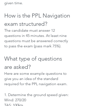
given time.
How is the PPL Navigation 
exam structured?
The candidate must answer 12 
questions in 45 minutes. At least nine 
questions must be answered correctly 
to pass the exam (pass mark 75%).
What type of questions 
are asked?
Here are some example questions to 
give you an idea of the standard 
required for the PPL navigation exam.
1. Determine the ground speed given:
Wind: 270/20
TAS: 100kts