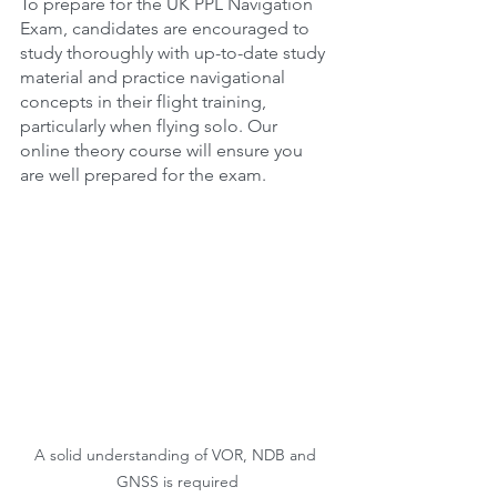
To prepare for the UK PPL Navigation 
Exam, candidates are encouraged to 
study thoroughly with up-to-date study 
material and practice navigational 
concepts in their flight training, 
particularly when flying solo. Our 
online theory course will ensure you 
are well prepared for the exam.
A solid understanding of VOR, NDB and 
GNSS is required