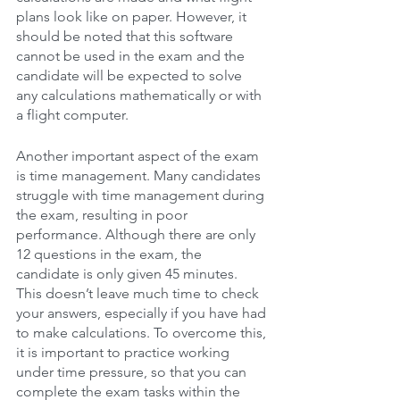
plans look like on paper. However, it 
should be noted that this software 
cannot be used in the exam and the 
candidate will be expected to solve 
any calculations mathematically or with 
a flight computer.
Another important aspect of the exam 
is time management. Many candidates 
struggle with time management during 
the exam, resulting in poor 
performance. Although there are only 
12 questions in the exam, the 
candidate is only given 45 minutes. 
This doesn’t leave much time to check 
your answers, especially if you have had 
to make calculations. To overcome this, 
it is important to practice working 
under time pressure, so that you can 
complete the exam tasks within the 