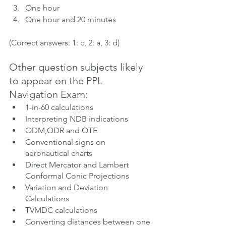
One hour
One hour and 20 minutes
(Correct answers: 1: c, 2: a, 3: d)
Other question subjects likely 
to appear on the PPL 
Navigation Exam:
1-in-60 calculations
Interpreting NDB indications
QDM,QDR and QTE
Conventional signs on 
aeronautical charts
Direct Mercator and Lambert 
Conformal Conic Projections
Variation and Deviation 
Calculations
TVMDC calculations
Converting distances between one 