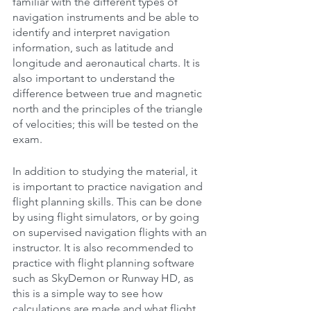
familiar with the different types of 
navigation instruments and be able to 
identify and interpret navigation 
information, such as latitude and 
longitude and aeronautical charts. It is 
also important to understand the 
difference between true and magnetic 
north and the principles of the triangle 
of velocities; this will be tested on the 
exam.
In addition to studying the material, it 
is important to practice navigation and 
flight planning skills. This can be done 
by using flight simulators, or by going 
on supervised navigation flights with an 
instructor. It is also recommended to 
practice with flight planning software 
such as SkyDemon or Runway HD, as 
this is a simple way to see how 
calculations are made and what flight 