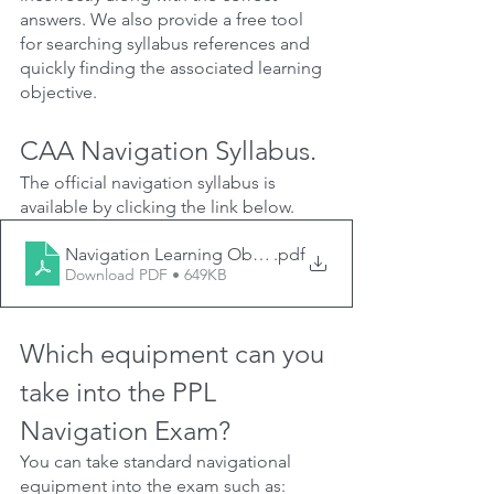
answers. We also provide a free tool 
for searching syllabus references and 
quickly finding the associated learning 
objective.
CAA Navigation Syllabus.
The official navigation syllabus is 
available by clicking the link below.
Navigation Learning Objectives (Aeroplane and Helico
.pdf
Download PDF • 649KB
Which equipment can you 
take into the PPL 
Navigation Exam?
You can take standard navigational 
equipment into the exam such as: