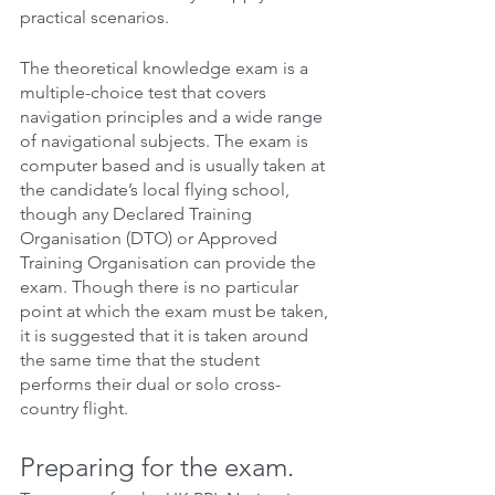
practical scenarios.
The theoretical knowledge exam is a 
multiple-choice test that covers 
navigation principles and a wide range 
of navigational subjects. The exam is 
computer based and is usually taken at 
the candidate’s local flying school, 
though any Declared Training 
Organisation (DTO) or Approved 
Training Organisation can provide the 
exam. Though there is no particular 
point at which the exam must be taken, 
it is suggested that it is taken around 
the same time that the student 
performs their dual or solo cross-
country flight.
Preparing for the exam.