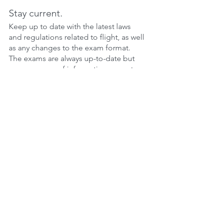
Stay current.
Keep up to date with the latest laws 
and regulations related to flight, as well 
as any changes to the exam format. 
The exams are always up-to-date but 
many sources of information are not. 
Our online ground school is 100% up-
to-date.
Get additional help if needed.
If you're having trouble with certain 
topics, consider seeking additional 
help from your instructor or a tutor. You 
can always talk to us too. We offer all 
users the ability to discuss any topic 
with an examiner.
Remember that the more you practice 
and prepare, the more confident you'll 