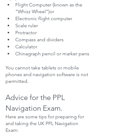
Flight Computer (known as the 
“Whizz Wheel”)or
Electronic flight computer
Scale ruler
Protractor
Compass and dividers
Calculator
Chinagraph pencil or marker pens
You cannot take tablets or mobile 
phones and navigation software is not 
permitted.
Advice for the PPL 
Navigation Exam.
Here are some tips for preparing for 
and taking the UK PPL Navigation 
Exam: